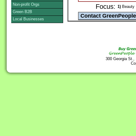
Non-profit Orgs
Focus:
1)
Beauty P
Green B2B
Local Businesses
300 Georgia St.,
Co