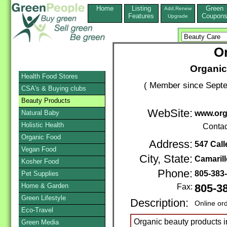
Home
Listing
Green
Add,Renew
Features
Coupon
Upgrade
Or
Organic
Health Food Stores
( Member since Septe
CSA's & Buying clubs
Beauty Products
WebSite:
Natural Baby
www.orga
Holistic Health
Contac
Organic Food
Address:
547 Call
Vegan Food
City, State:
Camarill
Kosher Food
Phone:
805-383
Pet Supplies
Home & Garden
Fax:
805-3
Green Lifestyle
Description:
Online or
Eco-Travel
Organic beauty products in
Green Media