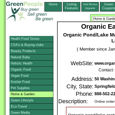
Home
Listing
Green
Add,Renew
Features
Coupon
Upgrade
Organic Ea
Organic Pond/Lake Ma
Health Food Stores
L
CSA's & Buying clubs
( Member since Jan
Beauty Products
Natural Baby
WebSite:
www.organ
Holistic Health
Organic Food
Contact:
Vegan Food
Address:
50 Washin
Kosher Food
City, State:
Springfiel
Pet Supplies
Phone:
888-502-2
Home & Garden
Green Lifestyle
Description:
Online order
Eco-Travel
Green Media