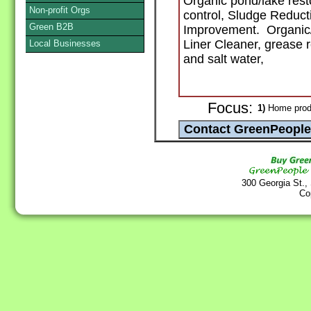
Organic pond/lake rest
Non-profit Orgs
control, Sludge Reduct
Green B2B
Improvement. Organic/B
Liner Cleaner, grease r
Local Businesses
and salt water,
Focus:
1)
Home produ
300 Georgia St.,
Co