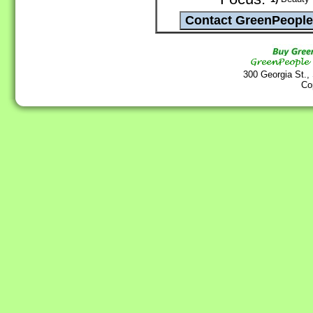
300 Georgia St.,
Co