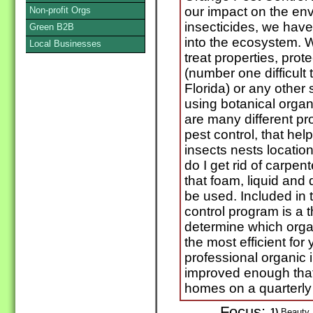
our impact on the en
Non-profit Orgs
insecticides, we hav
Green B2B
into the ecosystem.
Local Businesses
treat properties, prot
(number one difficult
Florida) or any other 
using botanical organ
are many different pr
pest control, that help
insects nests locati
do I get rid of carpe
that foam, liquid and
be used. Included in t
control program is a 
determine which organ
the most efficient fo
professional organic 
improved enough that
homes on a quarterly 
Focus:
1)
Beauty P