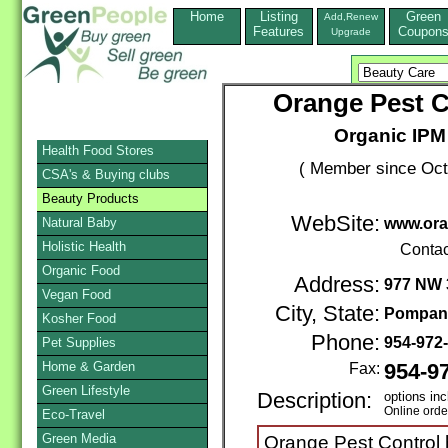
Home
Listing
Green
Add,Renew
Features
Coupon
Upgrade
Orange Pest C
Organic IPM
Health Food Stores
( Member since Oct
CSA's & Buying clubs
Beauty Products
WebSite:
Natural Baby
www.ora
Holistic Health
Contac
Organic Food
Address:
977 NW 
Vegan Food
City, State:
Pompan
Kosher Food
Phone:
954-972
Pet Supplies
Home & Garden
Fax:
954-9
Green Lifestyle
Description:
options in
Online orde
Eco-Travel
Green Media
Orange Pest Control h