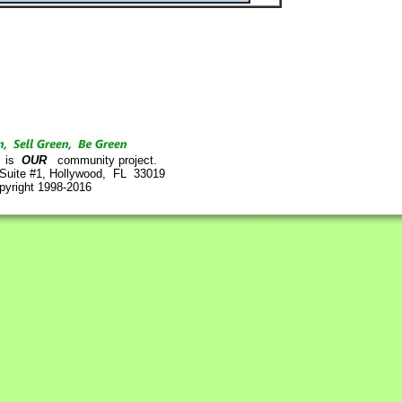
is
OUR
community project.
 Suite #1, Hollywood, FL 33019
pyright 1998-2016