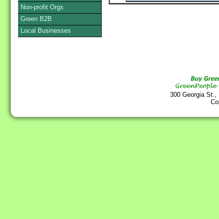
Non-profit Orgs
Green B2B
Local Businesses
300 Georgia St.,
Co