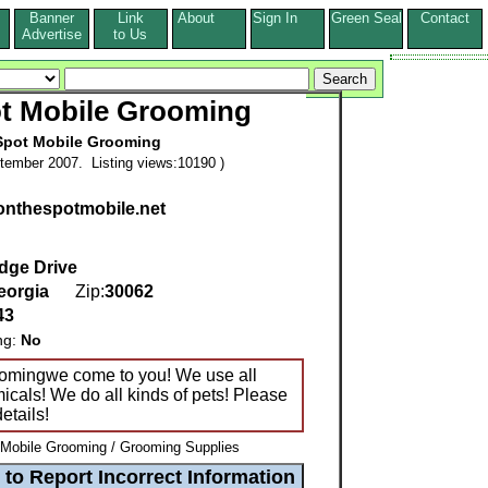
Banner
Link
About
Sign In
Green Seal
Contact
s
Advertise
to Us
t Mobile Grooming
Spot Mobile Grooming
tember 2007. Listing views:10190 )
.onthespotmobile.net
dge Drive
eorgia
Zip:
30062
43
ng:
No
oomingwe come to you! We use all
icals! We do all kinds of pets! Please
etails!
 Mobile Grooming / Grooming Supplies