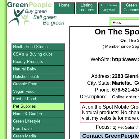
Home
Listing
Green
Add,Renew
Features
Coupon
Upgrade
On The Spo
On The 
( Member since Sep
Health Food Stores
CSA's & Buying clubs
WebSite:
http://www
Beauty Products
Natural Baby
Address:
2283 Glenri
Holistic Health
City, State:
Marietta
,
G
Organic Food
Phone:
678-521-43
Vegan Food
Description:
Online orderi
Kosher Food
Pet Supplies
At on the Spot Mobile Gr
Natural products! No chem
Home & Garden
visit my website for more d
Green Lifestyle
Focus:
1)
Pet Salon /
Eco-Travel
Green Media