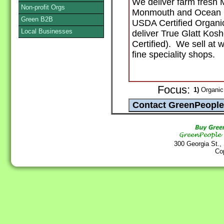
We deliver farm fresh 
Non-profit Orgs
Monmouth and Ocean Co
Green B2B
USDA Certified Organi
Local Businesses
deliver True Glatt Ko
Certified). We sell at 
fine speciality shops.
Focus:
1)
Organic 
300 Georgia St.,
Co