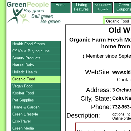
Home
Listing
Green
Add,Renew
Features
Coupon
Upgrade
Old W
Organic Farm Fresh Me
Health Food Stores
home from 
CSA's & Buying clubs
( Member since Septe
Beauty Products
Natural Baby
WebSite:
www.old
Holistic Health
Organic Food
Contac
Vegan Food
Address:
3 Orcha
Kosher Food
City, State:
Colts N
Pet Supplies
Phone:
732-963
Home & Garden
Green Lifestyle
Description:
options inc
Online orde
Eco-Travel
Green Media