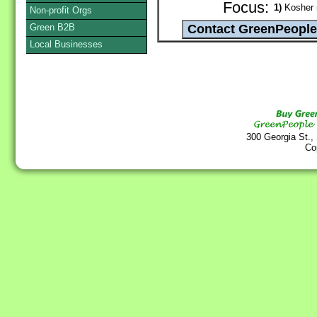
Focus:
1)
Kosher m
Non-profit Orgs
Green B2B
Local Businesses
300 Georgia St.,
Co