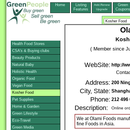
Home
Listing
Green
Add,Renew
Features
Coupon
Upgrade
Ol
Koshe
Health Food Stores
( Member since Ju
CSA's & Buying clubs
Beauty Products
WebSite:
Natural Baby
http://
Holistic Health
Contac
Organic Food
Address:
200 Nin
Vegan Food
City, State:
Shangha
Kosher Food
Phone:
212 496
Pet Supplies
Home & Garden
Description:
Online or
Green Lifestyle
We at Olami Foods manufa
Eco-Travel
fine Foods in Asia.
Green Media