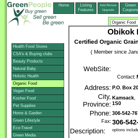
Home
Listing
Green
Add,Renew
Features
Coupon
Upgrade
Obikok 
Certified Organic Gra
Health Food Stores
( Member since Janu
CSA's & Buying clubs
Beauty Products
WebSite:
Natural Baby
Holistic Health
Contact:
Organic Food
Address:
P.O. Box 2
Vegan Food
City,
Kamsack
,
Kosher Food
Province:
1S0
Pet Supplies
Phone:
Home & Garden
306-542-7
Green Lifestyle
Fax:
306-542
Eco-Travel
Description:
options includ
Green Media