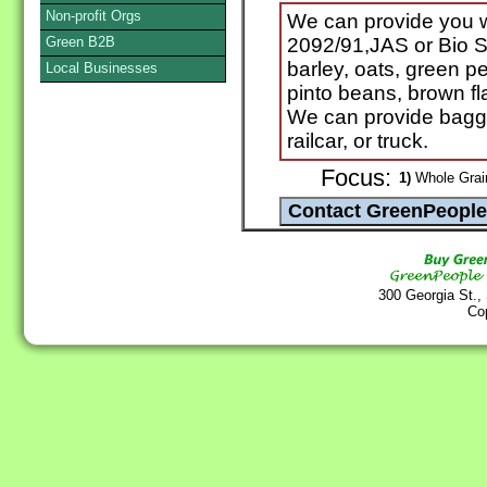
Non-profit Orgs
We can provide you
Green B2B
2092/91,JAS or Bio Su
barley, oats, green pea
Local Businesses
pinto beans, brown f
We can provide bagge
railcar, or truck.
Focus:
1)
Whole Grain
300 Georgia St.,
Co