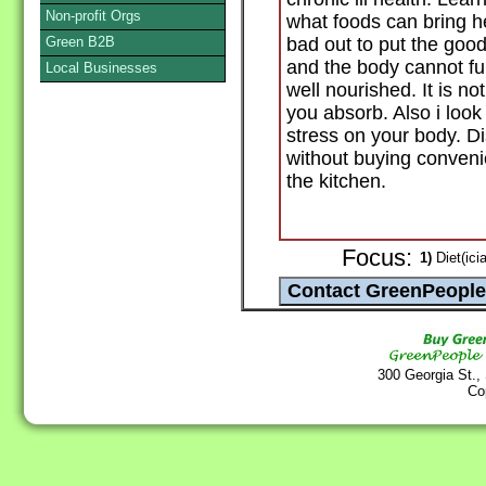
Non-profit Orgs
what foods can bring he
Green B2B
bad out to put the good
and the body cannot fun
Local Businesses
well nourished. It is n
you absorb. Also i look
stress on your body. D
without buying conven
the kitchen.
Focus:
1)
Diet(ici
300 Georgia St.,
Co