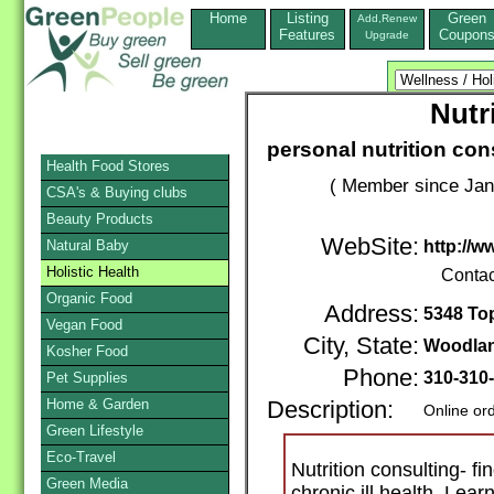
Home
Listing
Green
Add,Renew
Features
Coupon
Upgrade
Nutr
personal nutrition con
Health Food Stores
( Member since Jan
CSA's & Buying clubs
Beauty Products
WebSite:
Natural Baby
http://w
Holistic Health
Contac
Organic Food
Address:
5348 To
Vegan Food
City, State:
Woodlan
Kosher Food
Phone:
310-310
Pet Supplies
Home & Garden
Description:
Online or
Green Lifestyle
Eco-Travel
Nutrition consulting- f
Green Media
chronic ill health. Lea