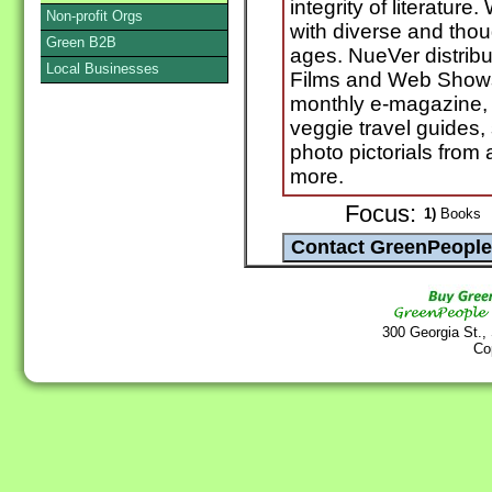
integrity of literatur
Non-profit Orgs
with diverse and thou
Green B2B
ages. NueVer distrib
Local Businesses
Films and Web Shows.
monthly e-magazine, 
veggie travel guides, 
photo pictorials fro
more.
Focus:
1)
Books
300 Georgia St.,
Co