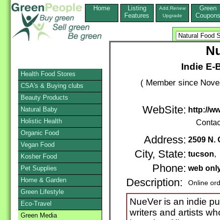
Home
Listing
Green
Add,Renew
Features
Coupon
Upgrade
Nu
Indie E-B
Health Food Stores
( Member since Novem
CSA's & Buying clubs
Beauty Products
WebSite:
Natural Baby
http://
Holistic Health
Contac
Organic Food
Address:
2509 N. 
Vegan Food
City, State:
tucson
,
Kosher Food
Phone:
web onl
Pet Supplies
Home & Garden
Description:
Online or
Green Lifestyle
NueVer is an indie p
Eco-Travel
writers and artists w
Green Media