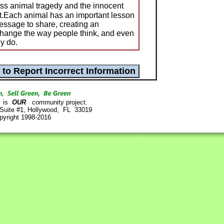
ss animal tragedy and the innocent
 it.Each animal has an important lesson
essage to share, creating an
 change the way people think, and even
y do.
is
OUR
community project.
 Suite #1, Hollywood, FL 33019
pyright 1998-2016