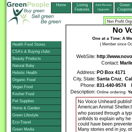
Home
Listing
Green
Add,Renew
Features
Coupon
Upgrade
No V
One at a Time: A We
( Member since Oc
Health Food Stores
CSA's & Buying clubs
WebSite:
http://www.nov
Beauty Products
Contact:
Maril
Natural Baby
Address:
PO Box 4171
Holistic Health
City, State:
Santa Cruz
,
Cal
Organic Food
Phone:
831-440-9574
F
Vegan Food
Description:
Online ordering:
Y
Kosher Food
Pet Supplies
No Voice Unheard publish
American Animal Shelter.It 
Home & Garden
who passed through a typi
Green Lifestyle
unfolds to explain why he 
Eco-Travel
could have been prevented
Many stories end in joy, ot
Green Media