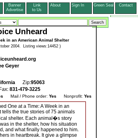
Banner
Link
About
Sign In
Green Seal
Contact
s
Advertise
to Us
oice Unheard
ek in an American Animal Shelter
tober 2004. Listing views:14452 )
oiceunheard.org
ee Geyer
ifornia
Zip:
95063
ax:
831-479-3225
es
Mail / Phone order:
Yes
Nonprofit:
Yes
ed One at a Time: A Week in an
tells the true stories of 75 animals
cal shelter. Each animal�s story
was in the shelter, how his situation
, and what finally happened to him.
hers in heartbreak. It give a glimpse