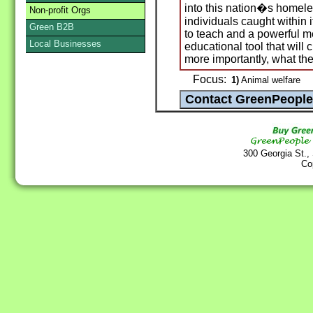
into this nation�s homele
Non-profit Orgs
individuals caught within
Green B2B
to teach and a powerful m
Local Businesses
educational tool that will
more importantly, what the
Focus:
1)
Animal welfare
300 Georgia St.,
Co