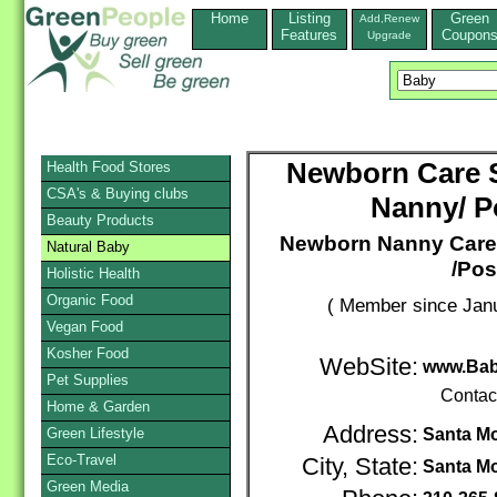
Home
Listing
Green
Add,Renew
Features
Coupon
Upgrade
Newborn Care Sp
Health Food Stores
CSA's & Buying clubs
Nanny/ P
Beauty Products
Newborn Nanny Care S
Natural Baby
/Pos
Holistic Health
Organic Food
( Member since Janu
Vegan Food
Kosher Food
WebSite:
www.Bab
Pet Supplies
Contac
Home & Garden
Address:
Green Lifestyle
Santa M
Eco-Travel
City, State:
Santa M
Green Media