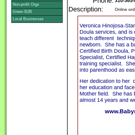
Phone:
310-365-
Non-profit Orgs
Description:
Online ord
Green B2B
Local Businesses
Veronica Hinojosa-Sta
Doula services, and is
teach different techniq
newborn. She has a bac
Certified Birth Doula,
Specialist, Certified H
training specialist. Sh
into parenthood as eas
Her dedication to her 
her education and face
Mother field. She has 
almost 14 years and wo
www.Babyn