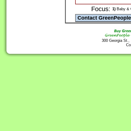
Focus:
1)
Baby & C
300 Georgia St.,
Co