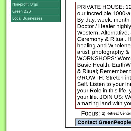
Non-profit Orgs
PRIVATE HOUSE: 120
Green B2B
our incredible 1000-ac
Local Businesses
By day, week, month
Doctor / Healer highly
Western, Alternative,
Ceremony & Ritual. Hol
healing and Wholenes
artist, photography & 
WORKSHOPS: Women
Basic Health; Eart
& Ritual; Remember
GROWTH: Stretch into
Self. Listen to your I
your Role in this life,
your life. JOIN US: W
amazing land with y
Focus:
1)
Retreat Center 