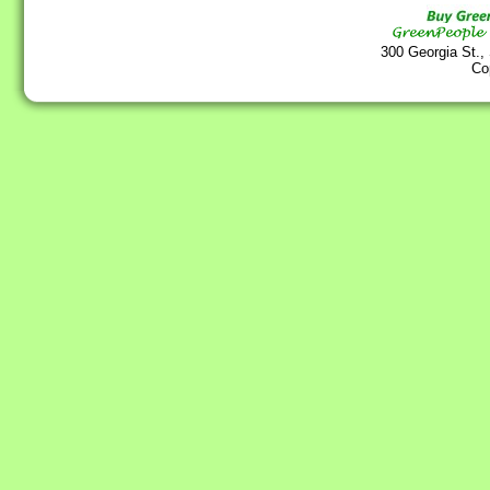
300 Georgia St.,
Co