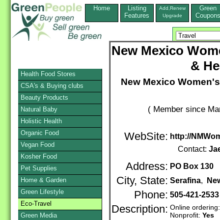
Home
Listing
Green
Add,Renew
Features
Coupon
Upgrade
New Mexico Wome
& He
Health Food Stores
New Mexico Women's 
CSA's & Buying clubs
Beauty Products
( Member since Mar
Natural Baby
Holistic Health
Organic Food
WebSite:
http://NMWom
Vegan Food
Contact:
Ja
Kosher Food
Address:
PO Box 130
Pet Supplies
City, State:
Home & Garden
Serafina
,
Ne
Green Lifestyle
Phone:
505-421-2533
Eco-Travel
Description:
Online ordering
Nonprofit:
Yes
Green Media