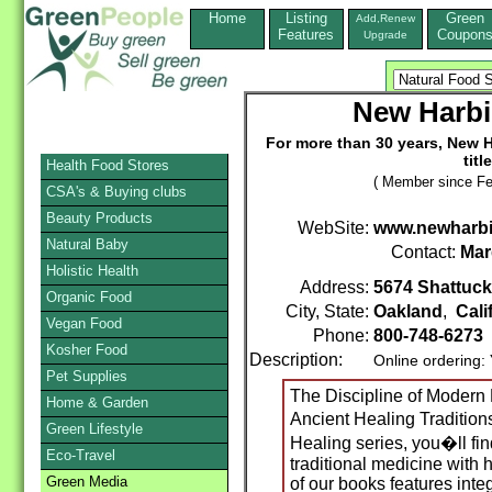
Home
Listing
Green
Add,Renew
Features
Coupon
Upgrade
New Harbi
For more than 30 years, New H
titl
Health Food Stores
( Member since Fe
CSA's & Buying clubs
Beauty Products
WebSite:
www.newharbi
Natural Baby
Contact:
Mar
Holistic Health
Address:
5674 Shattuc
Organic Food
City, State:
Oakland
,
Cali
Vegan Food
Phone:
800-748-6273
Kosher Food
Description:
Online ordering:
Pet Supplies
The Discipline of Modern
Home & Garden
Ancient Healing Traditio
Green Lifestyle
Healing series, you�ll fin
Eco-Travel
traditional medicine with 
Green Media
of our books features inte