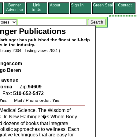
Banner
Link
About
Sign In
Green Seal
Contact
s
Advertise
to Us
nger Publications
arbinger has published the finest self-help
es in the industry.
bruary 2004. Listing views:7834 )
nger.com
go Beren
k avenue
fornia
Zip:
94609
Fax:
510-652-5472
Yes
Mail / Phone order:
Yes
 Medical Science. The Wisdom of
ns. In New Harbinger�s Whole Body
d dozens of books that integrate
holistic approaches to wellness. Each
grative techniques that are easy for