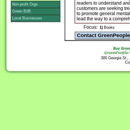
readers to understand an
Non-profit Orgs
customers are seeking trea
Green B2B
to promote general mental
Local Businesses
lead the way to a compreh
Focus:
1)
Books
300 Georgia St.,
Co