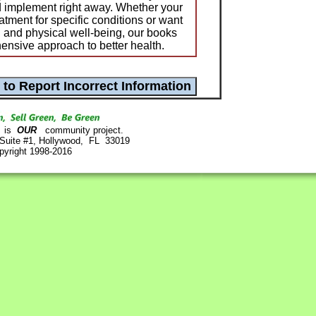
d implement right away. Whether your
tment for specific conditions or want
 and physical well-being, our books
ensive approach to better health.
is
OUR
community project.
 Suite #1, Hollywood, FL 33019
pyright 1998-2016