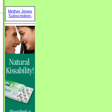
Mother Jones
Subscription.