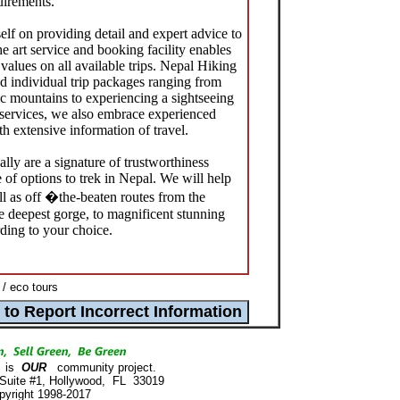
quirements.
lf on providing detail and expert advice to
he art service and booking facility enables
t values on all available trips. Nepal Hiking
 individual trip packages ranging from
tic mountains to experiencing a sightseeing
 services, we also embrace experienced
h extensive information of travel.
ly are a signature of trustworthiness
 of options to trek in Nepal. We will help
ll as off �the-beaten routes from the
he deepest gorge, to magnificent stunning
ding to your choice.
 / eco tours
is
OUR
community project.
 Suite #1, Hollywood, FL 33019
pyright 1998-2017