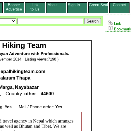
Banner
Link
About
Sign In
Green Seal
Contact
s
Advertise
to Us
Link
Bookmar
 Hiking Team
ayan Adventure with Professionals.
vember 2014. Listing views:7198 )
nepalhikingteam.com
alaram Thapa
Marga, Nayabazar
, Country:
other
44600
ng:
Yes
Mail / Phone order:
Yes
d travel agency in Nepal which arranges
 as well as Bhutan and Tibet. We are