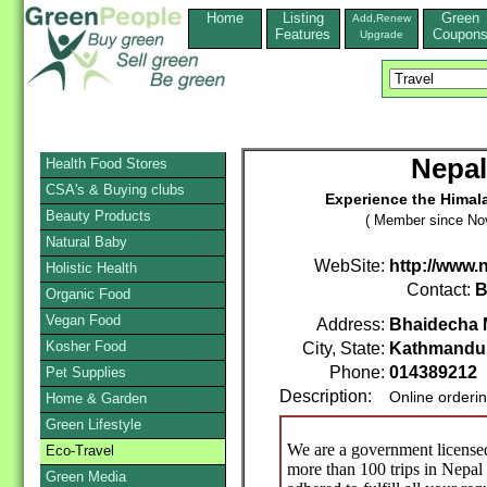
Home
Listing
Green
Add,Renew
Features
Coupon
Upgrade
Nepal
Health Food Stores
CSA's & Buying clubs
Experience the Himal
Beauty Products
( Member since No
Natural Baby
WebSite:
http://www.
Holistic Health
Contact:
B
Organic Food
Vegan Food
Address:
Bhaidecha 
Kosher Food
City, State:
Kathmandu
Phone:
014389212
Pet Supplies
Description:
Online orderi
Home & Garden
Green Lifestyle
We are a government license
Eco-Travel
more than 100 trips in Nepal
Green Media