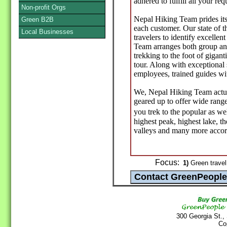
adhered to fulfill all your re
Non-profit Orgs
Nepal Hiking Team prides itse
Green B2B
each customer. Our state of t
Local Businesses
travelers to identify excellen
Team arranges both group and
trekking to the foot of gigan
tour. Along with exceptional
employees, trained guides wit
We, Nepal Hiking Team actual
geared up to offer wide range
you trek to the popular as we
highest peak, highest lake, t
valleys and many more accor
Focus:
1)
Green travel
300 Georgia St.,
Co