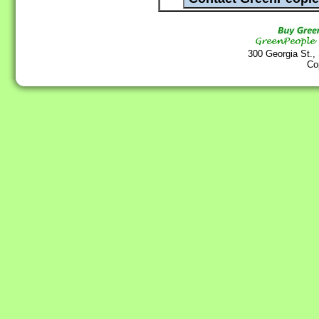
300 Georgia St.,
Co