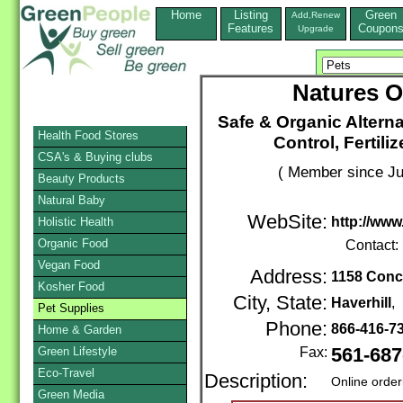
Home
Listing
Green
Add,Renew
Features
Coupon
Upgrade
Natures O
Safe & Organic Alterna
Health Food Stores
Control, Fertil
CSA's & Buying clubs
( Member since Ju
Beauty Products
Natural Baby
WebSite:
http://ww
Holistic Health
Organic Food
Contact:
Vegan Food
Address:
1158 Conc
Kosher Food
City, State:
Haverhill
,
Pet Supplies
Phone:
866-416-7
Home & Garden
Green Lifestyle
Fax:
561-687
Eco-Travel
Description:
Online order
Green Media