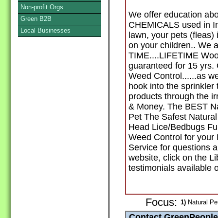
Non-profit Orgs
We offer education abo
Green B2B
CHEMICALS used in Ins
Local Businesses
lawn, your pets (flea
on your children.. We 
TIME....LIFETIME Wood
guaranteed for 15 yrs.
Weed Control......as we
hook into the sprinkler
products through the i
& Money. The BEST Natu
Pet The Safest Natural 
Head Lice/Bedbugs Full
Weed Control for your
Service for questions a
website, click on the L
testimonials available o
Focus:
1)
Natural Pe