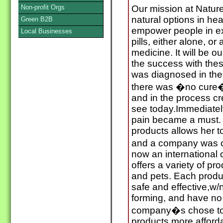
Non-profit Orgs
Our mission at Nature
natural options in he
Green B2B
empower people in ex
Local Businesses
pills, either alone, o
medicine. It will be o
the success with the
was diagnosed in the 
there was �no cure� 
and in the process c
see today.Immediately
pain became a must.
products allows her t
and a company was c
now an international
offers a variety of p
and pets. Each product
safe and effective,w/
forming, and have no
company�s chose to 
products more afford