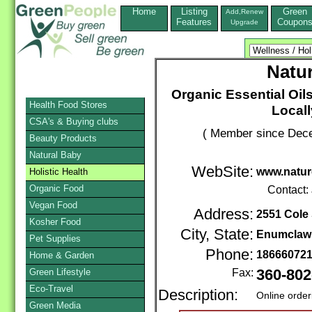
Home
Listing
Green
Add,Renew
Features
Coupon
Upgrade
Natur
Organic Essential Oil
Health Food Stores
Local
CSA's & Buying clubs
( Member since Dece
Beauty Products
Natural Baby
WebSite:
www.natur
Holistic Health
Organic Food
Contact:
Vegan Food
Address:
2551 Cole 
Kosher Food
City, State:
Enumclaw
Pet Supplies
Phone:
18666072
Home & Garden
Green Lifestyle
Fax:
360-802
Eco-Travel
Description:
Online order
Green Media