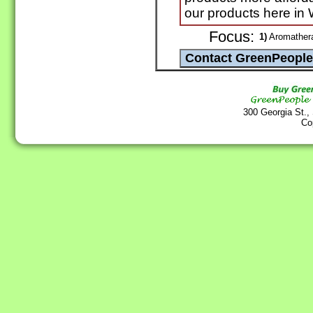
our products here in
Focus:
1)
Aromathera
300 Georgia St.,
Co