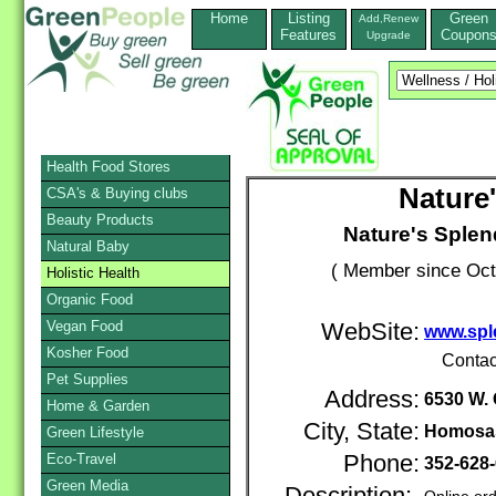
Home
Listing
Green
Add,Renew
Features
Coupon
Upgrade
Health Food Stores
Nature'
CSA's & Buying clubs
Beauty Products
Nature's Splen
Natural Baby
( Member since Oct
Holistic Health
Organic Food
Vegan Food
WebSite:
www.spl
Kosher Food
Contac
Pet Supplies
Address:
6530 W. 
Home & Garden
City, State:
Homosa
Green Lifestyle
Eco-Travel
Phone:
352-628
Green Media