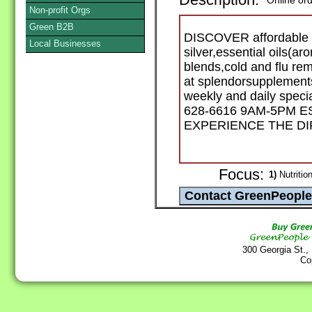
Description:
Online or
Non-profit Orgs
Green B2B
DISCOVER affordable an
Local Businesses
silver,essential oils(a
blends,cold and flu re
at splendorsupplements
weekly and daily specia
628-6616 9AM-5PM ES
EXPERIENCE THE D
Focus:
1)
Nutritio
300 Georgia St.,
Co