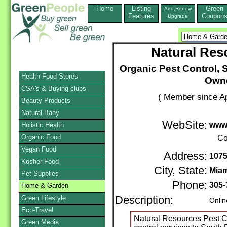
Home
Listing
Green
Add,Renew
Features
Coupon
Upgrade
Natural Res
Organic Pest Control, S
Health Food Stores
Owne
CSA's & Buying clubs
( Member since Ap
Beauty Products
Natural Baby
WebSite:
www.
Holistic Health
Organic Food
Co
Vegan Food
Address:
1075
Kosher Food
City, State:
Mia
Pet Supplies
Phone:
305-
Home & Garden
Green Lifestyle
Description:
Onlin
Eco-Travel
Natural Resources Pest C
Green Media