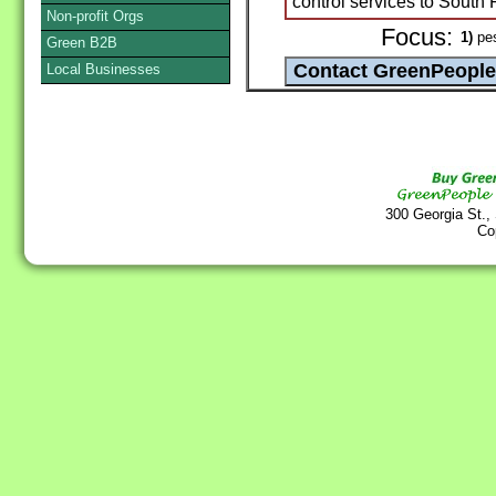
control services to South 
Non-profit Orgs
Focus:
1)
pes
Green B2B
Local Businesses
300 Georgia St.,
Co