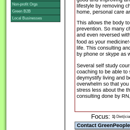
Non-profit Orgs
lifestyle by removing c
Green B2B
home, personal care an
Local Businesses
This allows the body to
prevention. So many ch
and even reversed with 
food as your medicine!�
life. This consulting 
by phone or skype as w
Several self study cour
coaching to be able to
deymystify living and 
overwhelm so that you
stress less about the t
consulting done by RN
Focus:
1)
Diet(icia