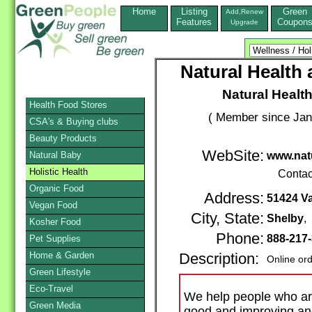
Home
Listing
Green
Add,Renew
Features
Coupon
Upgrade
Natural Health
Natural Healt
Health Food Stores
( Member since Jan
CSA's & Buying clubs
Beauty Products
WebSite:
Natural Baby
www.nat
Holistic Health
Contac
Organic Food
Address:
51424 Va
Vegan Food
City, State:
Shelby
,
Kosher Food
Phone:
888-217
Pet Supplies
Home & Garden
Description:
Online or
Green Lifestyle
Eco-Travel
We help people who are
Green Media
good and improving and