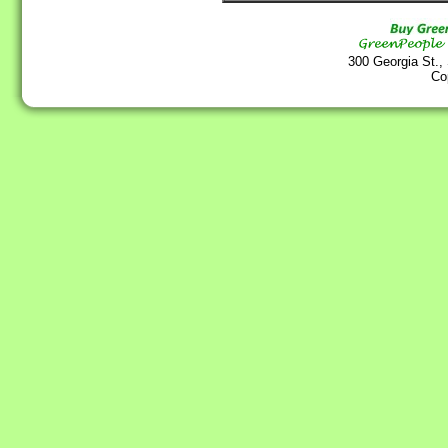
300 Georgia St.,
Co