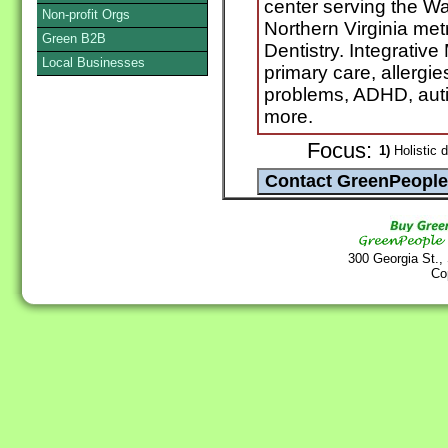
center serving the W
Non-profit Orgs
Northern Virginia metr
Green B2B
Dentistry. Integrativ
Local Businesses
primary care, allerg
problems, ADHD, autis
more.
Focus:
1)
Holistic d
300 Georgia St.,
Co