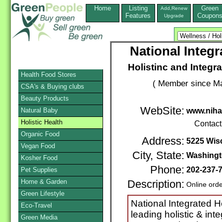
Home
Listing
Green
Add,Renew
Features
Coupon
Upgrade
National Integ
Holistinc and Integr
Health Food Stores
( Member since Ma
CSA's & Buying clubs
Beauty Products
WebSite:
Natural Baby
www.nih
Holistic Health
Contact
Organic Food
Address:
5225 Wis
Vegan Food
City, State:
Washing
Kosher Food
Phone:
202-237-
Pet Supplies
Home & Garden
Description:
Online ord
Green Lifestyle
National Integrated H
Eco-Travel
leading holistic & int
Green Media