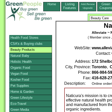
Home
Listing
Green
Add,Renew
Features
Coupon
Upgrade
Na
Alleviate ~ 
( Member since J
Health Food Stores
CSA's & Buying clubs
WebSite:
www.allev
Beauty Products
Contact:
Natural Baby
Address:
172 Shelb
Holistic Health
City, Province:
Toronto
,
O
Organic Food
Phone:
866-984-5
Vegan Food
Fax:
416-628-2
Kosher Food
Description:
Online order
Pet Supplies
Home & Garden
Naticura's mission is to c
Green Lifestyle
effective natural health pr
Eco-Travel
and manufactured from the 
organic ingredients.
Green Media