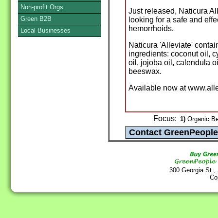
Non-profit Orgs
Just released, Naticura A
Green B2B
looking for a safe and eff
hemorrhoids.
Local Businesses
Naticura 'Alleviate' contai
ingredients: coconut oil, 
oil, jojoba oil, calendula 
beeswax.
Available now at www.al
Focus:
1)
Organic Be
300 Georgia St.,
Co