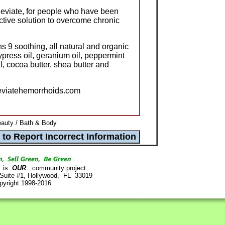
lleviate, for people who have been
ective solution to overcome chronic
ns 9 soothing, all natural and organic
cypress oil, geranium oil, peppermint
oil, cocoa butter, shea butter and
leviatehemorrhoids.com
auty / Bath & Body
is
OUR
community project.
 Suite #1, Hollywood, FL 33019
pyright 1998-2016