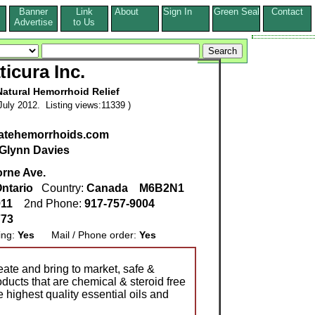
Banner
Link
About
Sign In
Green Seal
Contact
s
Advertise
to Us
ticura Inc.
Natural Hemorrhoid Relief
uly 2012. Listing views:11339 )
iatehemorrhoids.com
Glynn Davies
orne Ave.
ntario
Country:
Canada
M6B2N1
911
2nd Phone:
917-757-9004
773
ing:
Yes
Mail / Phone order:
Yes
reate and bring to market, safe &
oducts that are chemical & steroid free
highest quality essential oils and