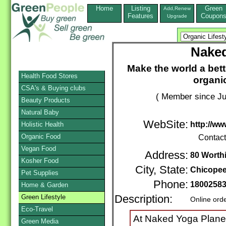
Home
Listing
Green
Add,Renew
Features
Coupon
Upgrade
Naked
Make the world a bet
Health Food Stores
organic
CSA's & Buying clubs
( Member since Ju
Beauty Products
Natural Baby
WebSite:
http://w
Holistic Health
Organic Food
Contac
Vegan Food
Address:
80 Worth
Kosher Food
City, State:
Chicope
Pet Supplies
Phone:
1800258
Home & Garden
Green Lifestyle
Description:
Online ord
Eco-Travel
At Naked Yoga Planet 
Green Media