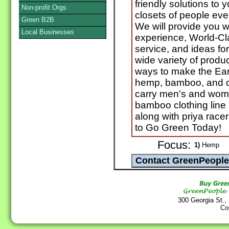
friendly solutions to
Non-profit Orgs
closets of people ev
Green B2B
We will provide you 
Local Businesses
experience, World-Cl
service, and ideas for
wide variety of produ
ways to make the Ear
hemp, bamboo, and o
carry men's and wom
bamboo clothing line
along with priya racer
to Go Green Today!
Focus:
1)
Hemp
300 Georgia St.,
Co