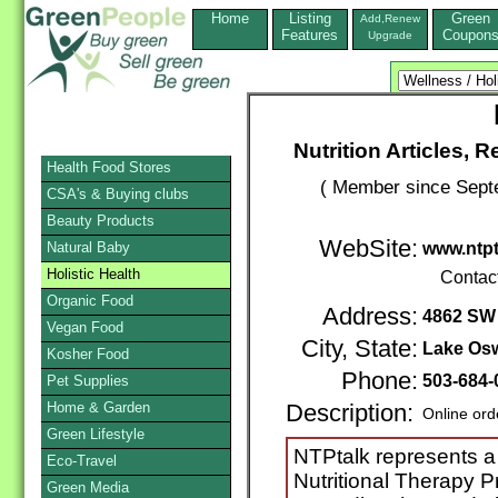
Home
Listing
Green
Add,Renew
Features
Coupon
Upgrade
Nutrition Articles,
Health Food Stores
( Member since Septe
CSA's & Buying clubs
Beauty Products
WebSite:
Natural Baby
www.ntp
Holistic Health
Contac
Organic Food
Address:
4862 SW 
Vegan Food
City, State:
Lake Os
Kosher Food
Phone:
503-684-
Pet Supplies
Home & Garden
Description:
Online ord
Green Lifestyle
NTPtalk represents a
Eco-Travel
Nutritional Therapy P
Green Media