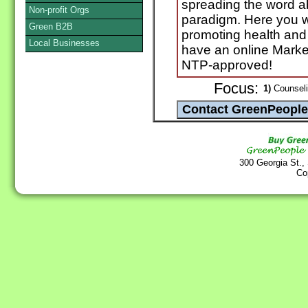
spreading the word ab
Non-profit Orgs
paradigm. Here you wil
Green B2B
promoting health and 
Local Businesses
have an online Marke
NTP-approved!
Focus:
1)
Counselin
300 Georgia St.,
Co