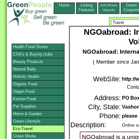
Home
Listing
Green
Add,Renew
Features
Coupon
Upgrade
NGOabroad: In
Vo
Health Food Stores
NGOabroad: Interna
CSA's & Buying clubs
( Member since Jan
Beauty Products
Natural Baby
Holistic Health
WebSite:
http:/
Organic Food
Cont
Vegan Food
Address:
PO Box
Kosher Food
City, State:
Pet Supplies
Vasho
Home & Garden
Phone:
please 
Green Lifestyle
Description:
Online o
Eco-Travel
Green Media
NGOabroad is a unique