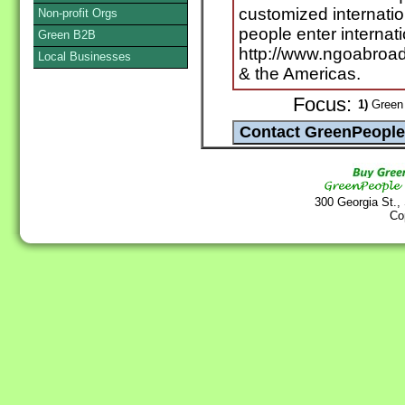
customized internatio
Non-profit Orgs
people enter internat
Green B2B
http://www.ngoabroad
Local Businesses
& the Americas.
Focus:
1)
Green 
300 Georgia St.,
Co