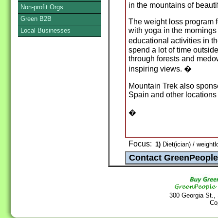
in the mountains of beauti
Non-profit Orgs
Green B2B
The weight loss program 
with yoga in the mornings 
Local Businesses
educational activities in 
spend a lot of time outsid
through forests and medow
inspiring views. �
Mountain Trek also sponso
Spain and other locations
�
Focus:
1)
Diet(ician) / weight
300 Georgia St.,
Co