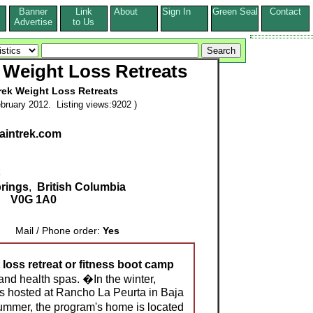
Banner
Link
About
Sign In
Green Seal
Contact
s
Advertise
to Us
 Weight Loss Retreats
rek Weight Loss Retreats
bruary 2012. Listing views:9202 )
aintrek.com
rings
,
British Columbia
V0G 1A0
Mail / Phone order:
Yes
 loss retreat or fitness boot camp
 and health spas. �In the winter,
s hosted at Rancho La Peurta in Baja
ummer, the program's home is located