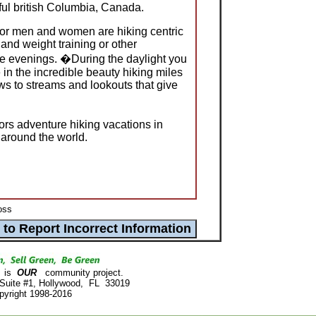
ful british Columbia, Canada.
for men and women are hiking centric
and weight training or other
the evenings. �During the daylight you
e in the incredible beauty hiking miles
s to streams and lookouts that give
rs adventure hiking vacations in
 around the world.
loss
is
OUR
community project.
 Suite #1, Hollywood, FL 33019
pyright 1998-2016