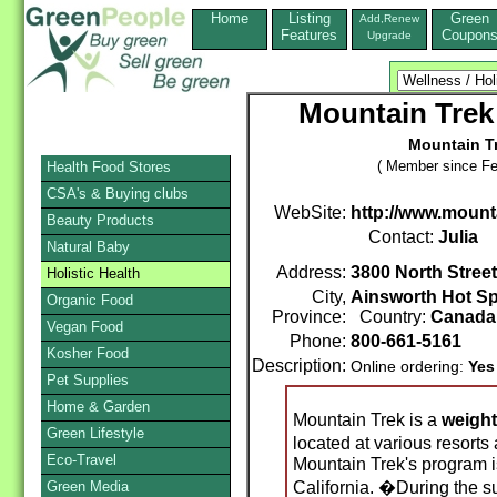
Home
Listing
Green
Add,Renew
Features
Coupon
Upgrade
Mountain Trek
Mountain T
( Member since Fe
Health Food Stores
CSA's & Buying clubs
WebSite:
http://www.mount
Beauty Products
Contact:
Julia
Natural Baby
Address:
3800 North Street
Holistic Health
City,
Ainsworth Hot Sp
Organic Food
Province:
Country:
Canada
Vegan Food
Phone:
800-661-5161
Kosher Food
Description:
Online ordering:
Yes
Pet Supplies
Home & Garden
Mountain Trek is a
weight
Green Lifestyle
located at various resorts
Eco-Travel
Mountain Trek's program i
Green Media
California. �During the s