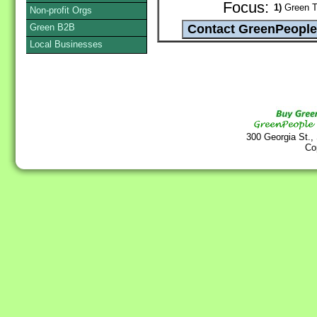
Focus:
1)
Green T
Non-profit Orgs
Green B2B
Local Businesses
300 Georgia St.,
Co