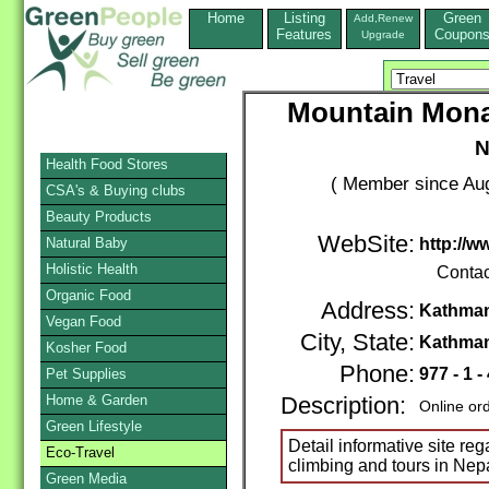
Home
Listing
Green
Add,Renew
Features
Coupon
Upgrade
Mountain Mona
N
Health Food Stores
( Member since Aug
CSA's & Buying clubs
Beauty Products
WebSite:
Natural Baby
http://
Holistic Health
Contac
Organic Food
Address:
Kathman
Vegan Food
City, State:
Kathma
Kosher Food
Phone:
977 - 1 
Pet Supplies
Home & Garden
Description:
Online or
Green Lifestyle
Detail informative site re
Eco-Travel
climbing and tours in Nep
Green Media