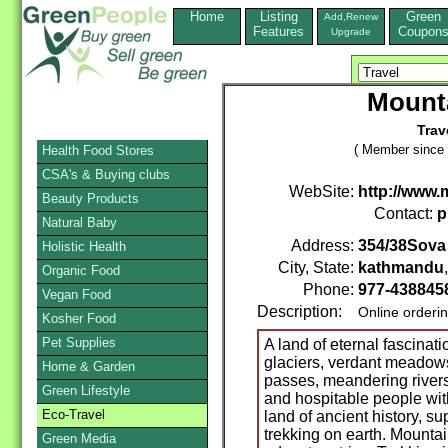
Home
Listing
Green
Add,Renew
Features
Coupon
Upgrade
Mount
Trav
( Member since 
Health Food Stores
CSA's & Buying clubs
WebSite:
http://www
Beauty Products
Contact:
p
Natural Baby
Address:
354/38Sova
Holistic Health
City, State:
kathmandu
Organic Food
Phone:
977-438845
Vegan Food
Description:
Online orderi
Kosher Food
Pet Supplies
A land of eternal fascinat
glaciers, verdant meadows
Home & Garden
passes, meandering rivers
Green Lifestyle
and hospitable people with 
Eco-Travel
land of ancient history, s
trekking on earth. Mounta
Green Media