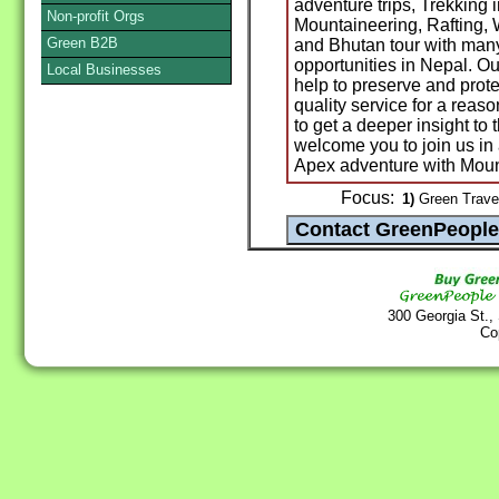
adventure trips, Trekking 
Non-profit Orgs
Mountaineering, Rafting, Wi
Green B2B
and Bhutan tour with man
opportunities in Nepal. O
Local Businesses
help to preserve and prot
quality service for a reaso
to get a deeper insight to
welcome you to join us i
Apex adventure with Mount
Focus:
1)
Green Travel
300 Georgia St.,
Co