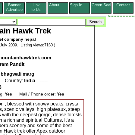
Banner
Link
About
Sign In
Green Seal
Contact
s
Advertise
to Us
ain Hawk Trek
el company nepal
July 2009. Listing views:7160 )
.mountainhawktrek.com
rem Pandit
 bhagwati marg
, Country:
India
-----
8
ng:
Yes
Mail / Phone order:
Yes
ion , blessed with snowy peaks, crystal
, scenic valleys, high plateaux, steep
 with the deepest gorge, dense forests
a rich and spiritual Cultures. It's a
uperb scenery and some of the best
in Hawk trek offer Apex outdoor