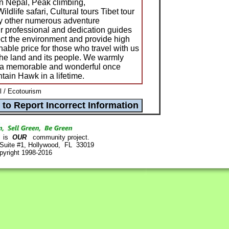
in Nepal, Peak climbing,
ldlife safari, Cultural tours Tibet tour
y other numerous adventure
ur professional and dedication guides
ect the environment and provide high
nable price for those who travel with us
 the land and its people. We warmly
n a memorable and wonderful once
ain Hawk in a lifetime.
 / Ecotourism
is
OUR
community project.
 Suite #1, Hollywood, FL 33019
pyright 1998-2016