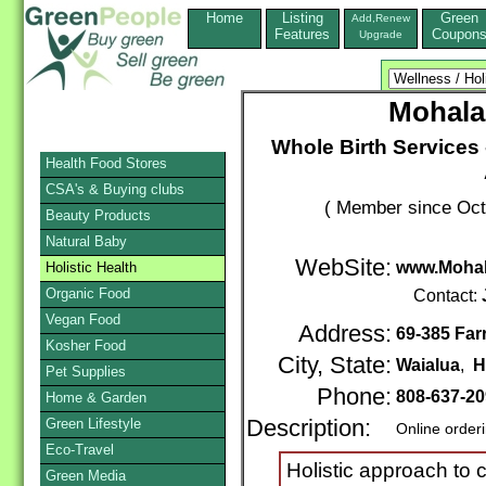
Home
Listing
Green
Add,Renew
Features
Coupon
Upgrade
Mohala 
Whole Birth Services
Health Food Stores
CSA's & Buying clubs
( Member since Oct
Beauty Products
Natural Baby
WebSite:
www.Mohal
Holistic Health
Organic Food
Contact:
Vegan Food
Address:
69-385 Far
Kosher Food
City, State:
Waialua
,
H
Pet Supplies
Phone:
808-637-2
Home & Garden
Green Lifestyle
Description:
Online order
Eco-Travel
Holistic approach to c
Green Media