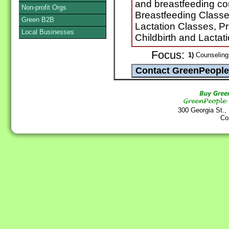
and breastfeeding cou
Non-profit Orgs
Breastfeeding Classe
Green B2B
Lactation Classes, Pr
Local Businesses
Childbirth and Lactat
Focus:
1)
Counseling 
300 Georgia St.,
Co