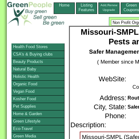
Home
Listing
Green
Add,Renew
Features
Coupon
Upgrade
Missouri-SMPL
Pests a
Health Food Stores
Safer Managemen
CSA's & Buying clubs
( Member since M
Beauty Products
Natural Baby
Holistic Health
WebSite:
Organic Food
Co
Vegan Food
Address:
Rout
Kosher Food
City, State:
Pet Supplies
Sal
Home & Garden
Phone:
Green Lifestyle
Description:
Non
Eco-Travel
Green Media
Missouri-SMPL (Safe