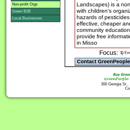
Landscapes) is a non-
Non-profit Orgs
with children's organ
Green B2B
hazards of pesticides 
Local Businesses
effective, cheaper an
community education
provide free informati
in Misso
Focus:
1)
Env
300 Georgia St.,
Co