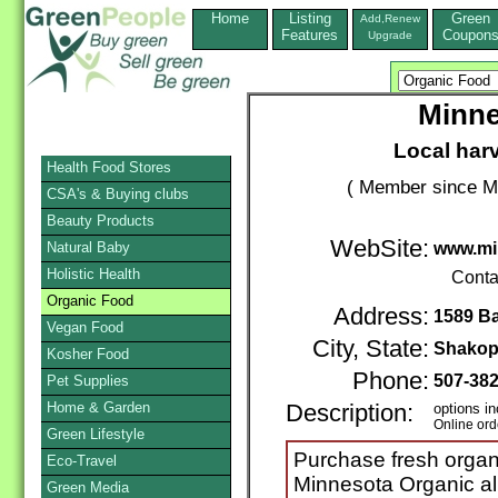
Home
Listing
Green
Add,Renew
Features
Coupon
Upgrade
Minne
Local har
Health Food Stores
( Member since M
CSA's & Buying clubs
Beauty Products
WebSite:
Natural Baby
www.mi
Holistic Health
Conta
Organic Food
Address:
1589 Ba
Vegan Food
City, State:
Shakop
Kosher Food
Phone:
507-38
Pet Supplies
Home & Garden
Description:
options in
Online ord
Green Lifestyle
Purchase fresh organi
Eco-Travel
Minnesota Organic all
Green Media