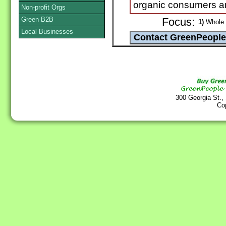
organic consumers and
Non-profit Orgs
Green B2B
Focus:
1)
Whole G
Local Businesses
300 Georgia St.,
Co