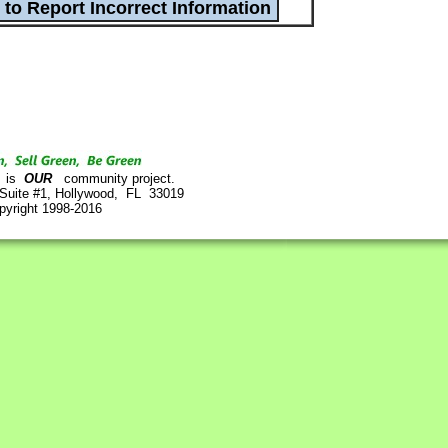
is
OUR
community project.
 Suite #1, Hollywood, FL 33019
pyright 1998-2016