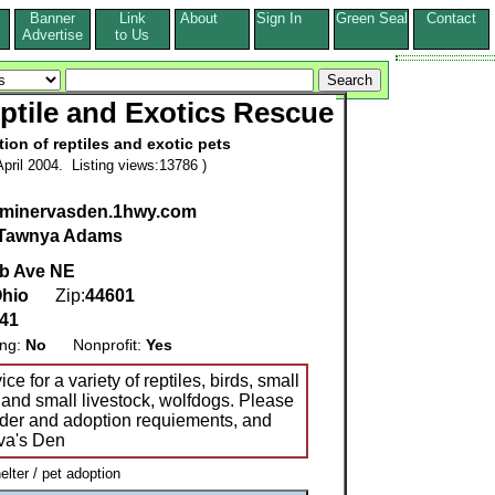
Banner
Link
About
Sign In
Green Seal
Contact
s
Advertise
to Us
ptile and Exotics Rescue
on of reptiles and exotic pets
pril 2004. Listing views:13786 )
w.minervasden.1hwy.com
Tawnya Adams
b Ave NE
hio
Zip:
44601
41
ing:
No
Nonprofit:
Yes
 for a variety of reptiles, birds, small
and small livestock, wolfdogs. Please
nder and adoption requiements, and
va's Den
ter / pet adoption