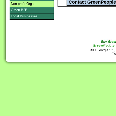
Non-profit Orgs
Green B2B
Local Businesses
300 Georgia St.,
Co