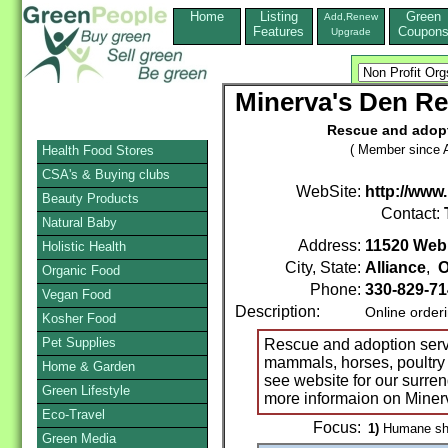
Home
Listing
Green
Add,Renew
Features
Coupon
Upgrade
Minerva's Den Re
Rescue and adopti
( Member since A
Health Food Stores
CSA's & Buying clubs
WebSite:
http://ww
Beauty Products
Contact:
Natural Baby
Address:
11520 Web
Holistic Health
City, State:
Alliance
,
O
Organic Food
Phone:
330-829-71
Vegan Food
Description:
Online order
Kosher Food
Pet Supplies
Rescue and adoption service
mammals, horses, poultry 
Home & Garden
see website for our surre
Green Lifestyle
more informaion on Miner
Eco-Travel
Focus:
1)
Humane shel
Green Media