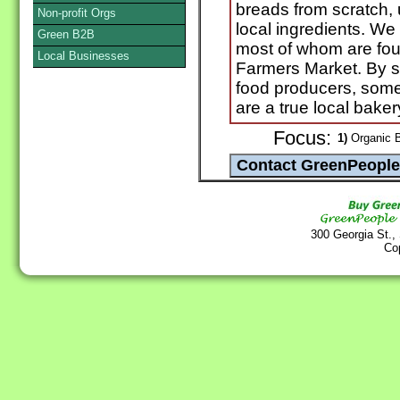
breads from scratch, 
Non-profit Orgs
local ingredients. We
Green B2B
most of whom are fou
Local Businesses
Farmers Market. By s
food producers, some
are a true local baker
Focus:
1)
Organic B
300 Georgia St.,
Co