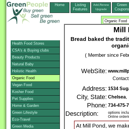
Home
Listing
Green
Add,Renew
Features
Coupon
Upgrade
Mill
Bread baked the tradit
Health Food Stores
organi
CSA's & Buying clubs
( Member since Febr
Beauty Products
Natural Baby
WebSite:
www.mill
Holistic Health
Organic Food
Contact
Vegan Food
Address:
1534 Suga
Kosher Food
City, State:
Chelsea
Pet Supplies
Phone:
734-475-
Home & Garden
Green Lifestyle
Description:
options incl
Online order
Eco-Travel
At Mill Pond, we make
Green Media