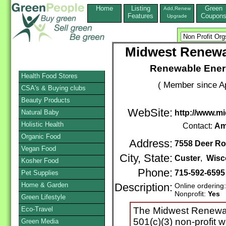
Home
Listing
Green
Add,Renew
Features
Coupon
Upgrade
Midwest Renewa
Renewable Energ
Health Food Stores
( Member since Ap
CSA's & Buying clubs
Beauty Products
WebSite:
Natural Baby
http://www.m
Holistic Health
Contact:
Am
Organic Food
Address:
7558 Deer R
Vegan Food
City, State:
Custer
,
Wisc
Kosher Food
Phone:
715-592-6595
Pet Supplies
Home & Garden
Description:
Online ordering
Nonprofit:
Yes
Green Lifestyle
Eco-Travel
The Midwest Renewab
501(c)(3) non-profit 
Green Media