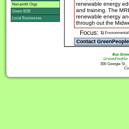
renewable energy ed
Non-profit Orgs
and training. The MR
Green B2B
renewable energy and 
Local Businesses
through out the Midw
Focus:
1)
Environmental
300 Georgia St.,
Co