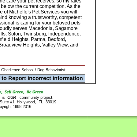
he care your pet receives, so my rates
 below the current competition. As the
 of Michelle's Pet Services you will
d knowing a trutstworthy, competent
ional is caring for your beloved pets.
proudly serves Macedonia, Sagamore
Hills, Solon, Twinsburg, Independence,
rfield Heights, Parma, Bedford,
Broadview Heights, Valley View, and
/ Obedience School / Dog Behaviorist
is
OUR
community project.
 Suite #1, Hollywood, FL 33019
pyright 1998-2016