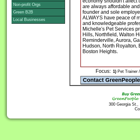
economy shouldn't affect t
Non-profit Orgs
are always affordable and
founder and sole employee
Green B2B
ALWAYS have peace of min
Local Businesses
and knowledgeable profess
Michelle's Pet Services 
Hills, Northfield, Walton 
Reminderville, Aurora, Ga
Hudson, North Royalton, 
Boston Heights.
Focus:
1)
Pet Trainer 
300 Georgia St.,
Co