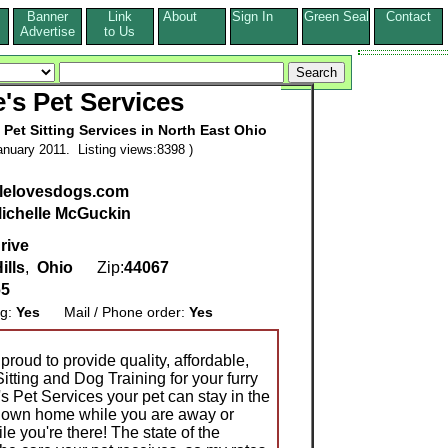
Banner
Link
About
Sign In
Green Seal
Contact
s
Advertise
to Us
e's Pet Services
Pet Sitting Services in North East Ohio
nuary 2011. Listing views:8398 )
lelovesdogs.com
ichelle McGuckin
rive
ills
,
Ohio
Zip:
44067
65
ng:
Yes
Mail / Phone order:
Yes
proud to provide quality, affordable,
itting and Dog Training for your furry
s Pet Services your pet can stay in the
ir own home while you are away or
e you're there! The state of the