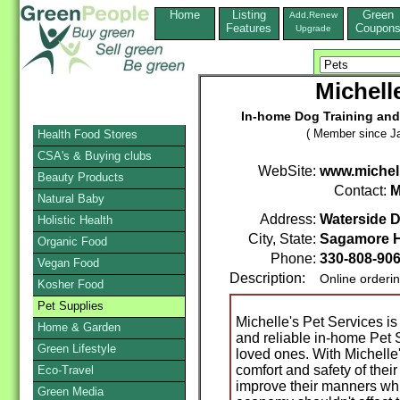
Home
Listing
Green
Add,Renew
Features
Coupon
Upgrade
Michell
In-home Dog Training and 
( Member since Ja
Health Food Stores
CSA's & Buying clubs
WebSite:
www.michel
Beauty Products
Contact:
M
Natural Baby
Address:
Waterside D
Holistic Health
City, State:
Sagamore H
Organic Food
Phone:
330-808-90
Vegan Food
Description:
Online orderi
Kosher Food
Pet Supplies
Michelle's Pet Services is 
Home & Garden
and reliable in-home Pet S
Green Lifestyle
loved ones. With Michelle'
comfort and safety of the
Eco-Travel
improve their manners whil
Green Media