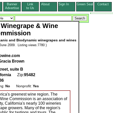
Banner
Link
About
Sign In
Green Seal
Contact
s
Advertise
to Us
 Winegrape & Wine
mmission
rganic and Biodynamic winegrapes and wines
June 2009. Listing views:7780 )
owine.com
Gracia Brown
reet, suite B
ifornia
Zip:
95482
86
ing:
No
Nonprofit:
Yes
ica's greenest wine region. The
ine Commission is an association of
 California's nearly 100 wineries
ape growers. Many of the region's
ublic for tastings and tours. The