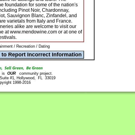
e foundation for some of the nation's
including Pinot Noir, Chardonnay,
ot, Sauvignon Blanc, Zinfandel, and
e varietals from Italy and France.
ries alike are welcome to visit our
ine at www.mendowine.com or at one of
estivals.
ainment / Recreation / Dating
is
OUR
community project.
 Suite #1, Hollywood, FL 33019
pyright 1998-2016