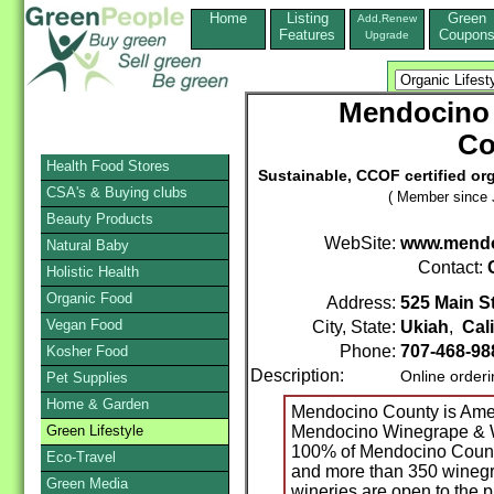
Home
Listing
Green
Add,Renew
Features
Coupon
Upgrade
Mendocino
Co
Health Food Stores
Sustainable, CCOF certified o
CSA's & Buying clubs
( Member since 
Beauty Products
WebSite:
www.mend
Natural Baby
Contact:
Holistic Health
Organic Food
Address:
525 Main St
Vegan Food
City, State:
Ukiah
,
Cal
Phone:
707-468-98
Kosher Food
Description:
Online order
Pet Supplies
Home & Garden
Mendocino County is Amer
Green Lifestyle
Mendocino Winegrape & W
100% of Mendocino County,
Eco-Travel
and more than 350 winegr
Green Media
wineries are open to the p