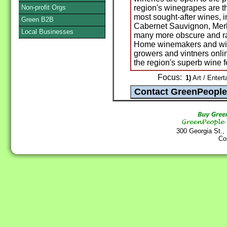
Non-profit Orgs
region's winegrapes are th
most sought-after wines, 
Green B2B
Cabernet Sauvignon, Merl
Local Businesses
many more obscure and rar
Home winemakers and wine
growers and vintners onl
the region's superb wine f
Focus:
1)
Art / Entert
300 Georgia St.,
Co