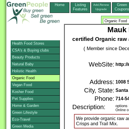
Home
Listing
Green
Add,Renew
Features
Coupon
Upgrade
Mauk 
certified Organic raw
Health Food Stores
( Member since Dece
CSA's & Buying clubs
Beauty Products
WebSite:
Natural Baby
http:
Holistic Health
Organic Food
Address:
1008 
Vegan Food
City, State:
Santa
Kosher Food
Phone:
714-5
Pet Supplies
Home & Garden
Description:
options 
Online o
Green Lifestyle
We provide organic raw an
Eco-Travel
Crisps and Trail Mix.
Green Media