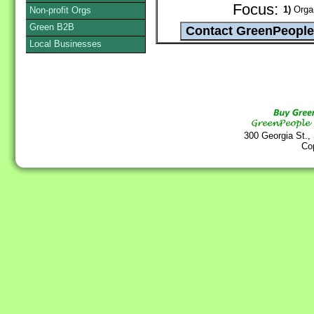
Focus:
1)
Organ
Non-profit Orgs
Green B2B
Local Businesses
300 Georgia St.,
Co