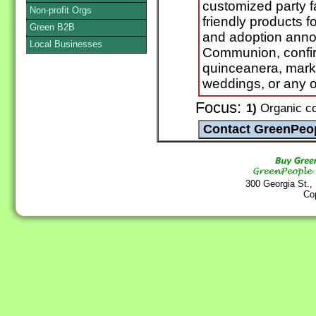
customized party f
Non-profit Orgs
friendly products f
Green B2B
and adoption annou
Local Businesses
Communion, confirm
quinceanera, mark
weddings, or any o
Focus:
1)
Organic co
300 Georgia St.,
Co