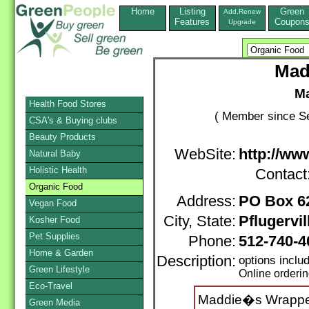
Home
Listing
Green
Add,Renew
Features
Coupon
Upgrade
Mad
Ma
Health Food Stores
( Member since Se
CSA's & Buying clubs
Beauty Products
WebSite:
http://w
Natural Baby
Holistic Health
Contact
Organic Food
Address:
PO Box 6
Vegan Food
City, State:
Pflugervil
Kosher Food
Pet Supplies
Phone:
512-740-4
Home & Garden
Description:
options incl
Green Lifestyle
Online orderi
Eco-Travel
Maddie�s Wrapper
Green Media