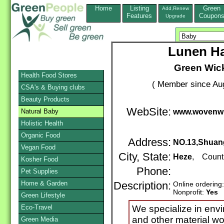
Home
Listing
Green
Add,Renew
Features
Coupon
Upgrade
Lunen Ha
Green Wick
Health Food Stores
( Member since Aug
CSA's & Buying clubs
Beauty Products
WebSite:
Natural Baby
www.wovenwi
Holistic Health
Organic Food
Address:
NO.13,Shuan
Vegan Food
City, State:
Heze
, Count
Kosher Food
Phone:
Pet Supplies
Home & Garden
Description:
Online ordering
Nonprofit:
Yes
Green Lifestyle
Eco-Travel
We specialize in envi
and other material wo
Green Media