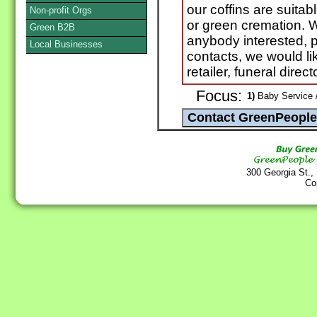
our coffins are suitabl
Non-profit Orgs
or green cremation. W
Green B2B
anybody interested, 
Local Businesses
contacts, we would li
retailer, funeral direct
Focus:
1)
Baby Service 
300 Georgia St.,
Co