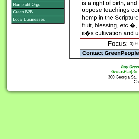
is a right of birth, and
Non-profit Orgs
oppose teachings con
Green B2B
hemp in the Scripture
Local Businesses
fruit, blessing, etc.�,
it�s cultivation and 
Focus:
1)
H
300 Georgia St.,
Co