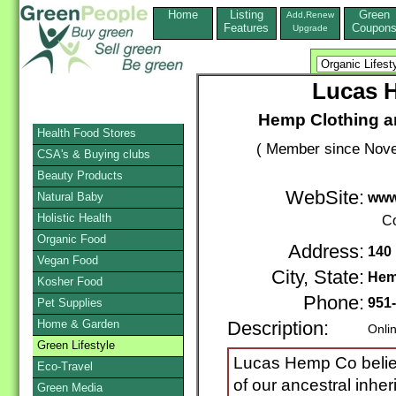
Home
Listing
Green
Add,Renew
Features
Coupon
Upgrade
Lucas 
Hemp Clothing a
Health Food Stores
( Member since Nove
CSA's & Buying clubs
Beauty Products
WebSite:
Natural Baby
www
Holistic Health
Co
Organic Food
Address:
140 
Vegan Food
City, State:
Hem
Kosher Food
Phone:
951
Pet Supplies
Home & Garden
Description:
Onli
Green Lifestyle
Lucas Hemp Co believ
Eco-Travel
of our ancestral inhe
Green Media