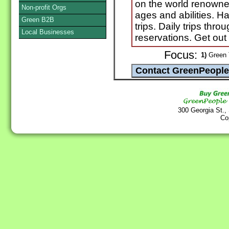
on the world renowned
Non-profit Orgs
ages and abilities. Ha
Green B2B
trips. Daily trips thr
Local Businesses
reservations. Get out
Focus:
1)
Green T
300 Georgia St.,
Co