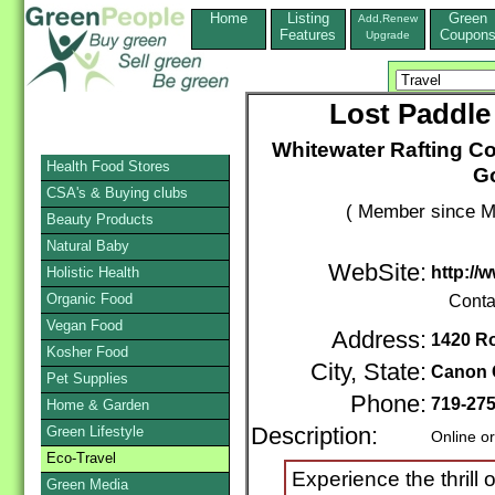
Home
Listing
Green
Add,Renew
Features
Coupon
Upgrade
Lost Paddle
Whitewater Rafting Co
Health Food Stores
Go
CSA's & Buying clubs
( Member since M
Beauty Products
Natural Baby
WebSite:
http://
Holistic Health
Organic Food
Conta
Vegan Food
Address:
1420 Ro
Kosher Food
City, State:
Canon 
Pet Supplies
Phone:
719-27
Home & Garden
Green Lifestyle
Description:
Online o
Eco-Travel
Experience the thrill 
Green Media