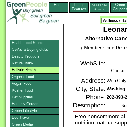
Home
Listing
Green
Add,Renew
Features
Coupon
Upgrade
Leona
Alternative Can
Health Food Stores
( Member since Decem
CSA's & Buying clubs
Beauty Products
WebSite:
Natural Baby
Holistic Health
Contact
Organic Food
Address:
Web Only
Vegan Food
City, State:
Washing
Kosher Food
Phone:
202-393-
Pet Supplies
Home & Garden
Description:
Nonpro
Green Lifestyle
Free noncommercial in
Eco-Travel
nutrition, natural sup
Green Media