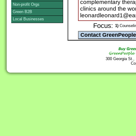
complementary therapi
Non-profit Orgs
clinics around the wor
Green B2B
leonardleonard1@eart
Local Businesses
Focus:
1)
Counselin
300 Georgia St.,
Co