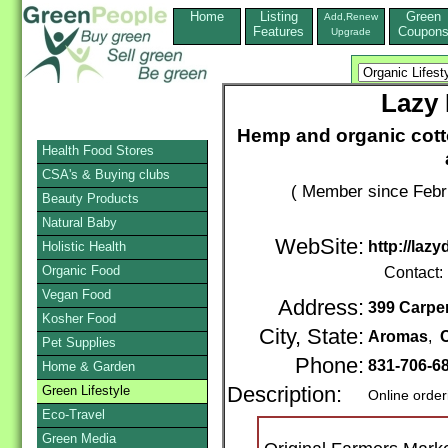
Home
Listing
Green
Add,Renew
Features
Coupon
Upgrade
Lazy
Hemp and organic cott
Health Food Stores
CSA's & Buying clubs
( Member since Febr
Beauty Products
Natural Baby
WebSite:
http://la
Holistic Health
Organic Food
Contact:
Vegan Food
Address:
399 Carpe
Kosher Food
City, State:
Aromas
,
C
Pet Supplies
Phone:
831-706-6
Home & Garden
Green Lifestyle
Description:
Online order
Eco-Travel
Green Media