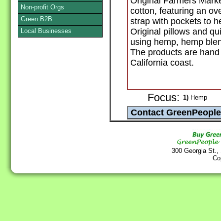
Original Farmers Mark
Non-profit Orgs
cotton, featuring an ov
Green B2B
strap with pockets to h
Original pillows and qu
Local Businesses
using hemp, hemp blend
The products are hand
California coast.
Focus:
1)
Hemp
300 Georgia St.,
Co