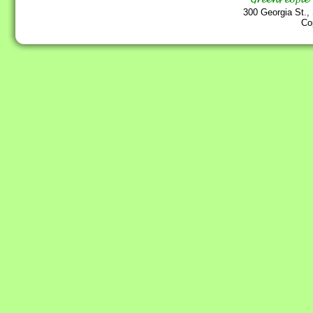
300 Georgia St.,
Co