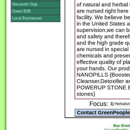
of natural and herbal
Non-profit Orgs
are nursed right here
Green B2B
facility. We believe 
Local Businesses
in the United States
supervision,we can be
and safety and theref
and the high grade qua
are nursed in special
chemicals and preser
effective quality of pla
your hands. Our pro
NANOPILLS (Booster 
Cleanser,Detoxifier a
POWERUP STONE BR
stones)
Focus:
1)
Herbalist