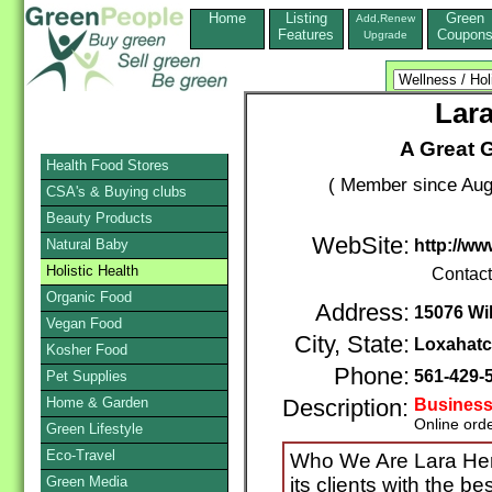
Home
Listing
Green
Add,Renew
Features
Coupon
Upgrade
Lar
A Great 
Health Food Stores
( Member since Aug
CSA's & Buying clubs
Beauty Products
WebSite:
Natural Baby
http://ww
Holistic Health
Contac
Organic Food
Address:
15076 Wi
Vegan Food
City, State:
Loxahat
Kosher Food
Phone:
561-429-
Pet Supplies
Home & Garden
Description:
Business
Online ord
Green Lifestyle
Eco-Travel
Who We Are Lara Herb
Green Media
its clients with the b