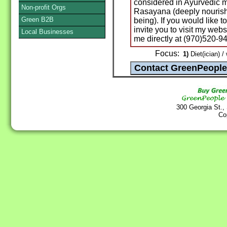
considered in Ayurvedic m
Non-profit Orgs
Rasayana (deeply nourish
Green B2B
being). If you would like t
invite you to visit my webs
Local Businesses
me directly at (970)520-9
Focus:
1)
Diet(ician) /
300 Georgia St.,
Co