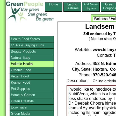
Home
Listing
Green
Add,Renew
Features
Coupon
Upgrade
Landsem 
Zrii endorsed by 
( Member since Oc
Health Food Stores
CSA's & Buying clubs
WebSite:
www.tsl.myz
Beauty Products
Contact:
T
Natural Baby
Address:
452 N. Edm
Holistic Health
City, State:
Haxtun
,
Co
Organic Food
Phone:
970-520-94
Vegan Food
Description:
Online orderi
Kosher Food
Pet Supplies
I would like to introduce t
NutriiVeda, which is a bra
Home & Garden
loss shake endorsed by T
Green Lifestyle
Dr. Deepak Chopra himsel
Eco-Travel
team of Ayurvedic physicia
including Its main ingredie
Green Media