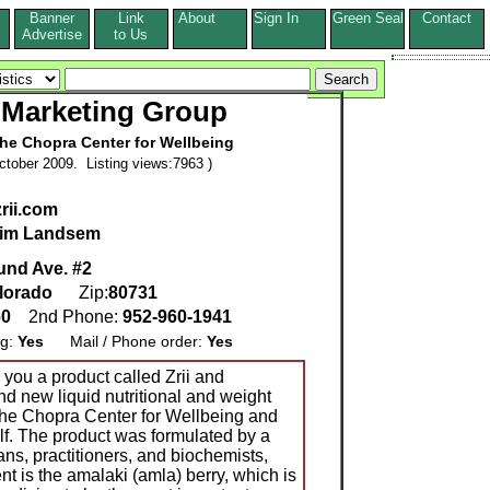
Banner
Link
About
Sign In
Green Seal
Contact
s
Advertise
to Us
Marketing Group
The Chopra Center for Wellbeing
tober 2009. Listing views:7963 )
rii.com
im Landsem
und Ave. #2
lorado
Zip:
80731
60
2nd Phone:
952-960-1941
ng:
Yes
Mail / Phone order:
Yes
o you a product called Zrii and
nd new liquid nutritional and weight
he Chopra Center for Wellbeing and
f. The product was formulated by a
ns, practitioners, and biochemists,
nt is the amalaki (amla) berry, which is