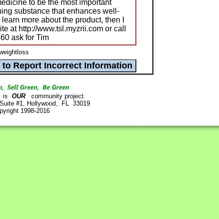
edicine to be the most important
ing substance that enhances well-
o learn more about the product, then I
ite at http://www.tsl.myzrii.com or call
460 ask for Tim
 weightloss
is
OUR
community project.
 Suite #1, Hollywood, FL 33019
pyright 1998-2016