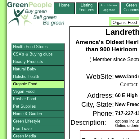
Home
Listing
Green
Add,Renew
Features
Coupon
Upgrade
Landret
America's Oldest Hei
Health Food Stores
than 900 Heirloom 
CSA's & Buying clubs
( Member since Sept
Beauty Products
Natural Baby
WebSite:
www.land
Holistic Health
Organic Food
Contact
Vegan Food
Address:
60 E High 
Kosher Food
City, State:
New Free
Pet Supplies
Phone:
717-227-1
Home & Garden
Green Lifestyle
Description:
options inclu
Online orderi
Eco-Travel
Green Media