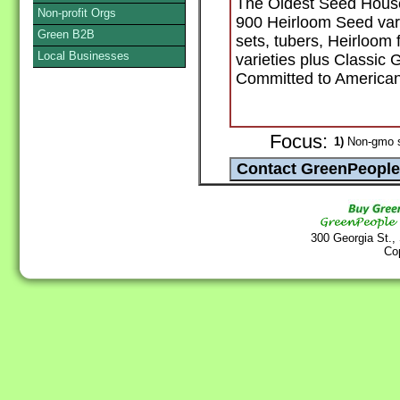
The Oldest Seed House
Non-profit Orgs
900 Heirloom Seed varie
Green B2B
sets, tubers, Heirloom
Local Businesses
varieties plus Classic
Committed to America
Focus:
1)
Non-gmo 
300 Georgia St.,
Co