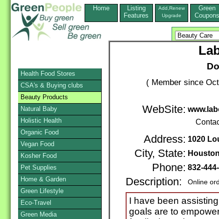
Home
Listing
Green
Add,Renew
Features
Coupon
Upgrade
Lab
Do
Health Food Stores
( Member since Oct
CSA's & Buying clubs
Beauty Products
WebSite:
Natural Baby
www.lab
Holistic Health
Contac
Organic Food
Address:
1020 Lo
Vegan Food
City, State:
Housto
Kosher Food
Phone:
832-444
Pet Supplies
Home & Garden
Description:
Online or
Green Lifestyle
I have been assisting 
Eco-Travel
goals are to empowe
Green Media