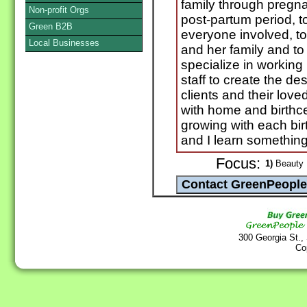
family through pregna
Non-profit Orgs
post-partum period, t
Green B2B
everyone involved, t
Local Businesses
and her family and to 
specialize in working 
staff to create the de
clients and their lov
with home and birthcen
growing with each birt
and I learn something
Focus:
1)
Beauty P
300 Georgia St.,
Co