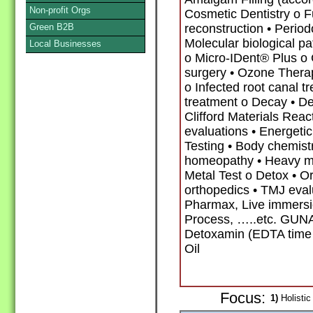
Non-profit Orgs
Cosmetic Dentistry o F
Green B2B
reconstruction • Period
Molecular biological p
Local Businesses
o Micro-IDent® Plus 
surgery • Ozone Thera
o Infected root canal t
treatment o Decay • De
Clifford Materials Reac
evaluations • Energetic
Testing • Body chemis
homeopathy • Heavy me
Metal Test o Detox • O
orthopedics • TMJ eval
Pharmax, Live immersi
Process, …..etc. GUNA
Detoxamin (EDTA time 
Oil
Focus:
1)
Holistic