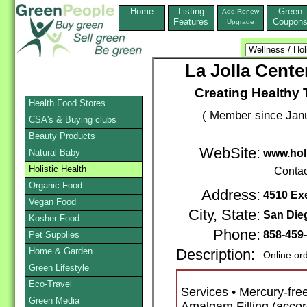
Home
Listing
Green
Add,Renew
Features
Coupon
Upgrade
La Jolla Center
Creating Healthy
Health Food Stores
( Member since Janu
CSA's & Buying clubs
Beauty Products
WebSite:
Natural Baby
www.holi
Holistic Health
Contac
Organic Food
Address:
4510 Exe
Vegan Food
City, State:
San Die
Kosher Food
Phone:
858-459
Pet Supplies
Home & Garden
Description:
Online or
Green Lifestyle
Eco-Travel
Services • Mercury-fre
Green Media
Amalgam Filling (accor