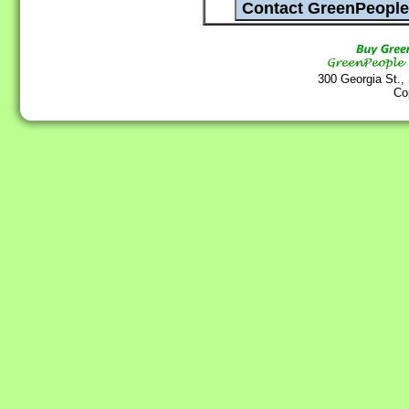
300 Georgia St.,
Co