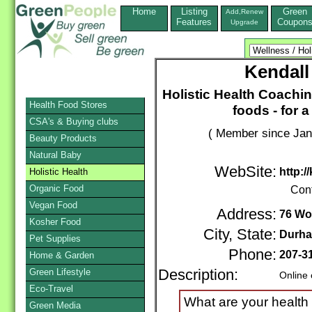
Home
Listing
Green
Add,Renew
Features
Coupon
Upgrade
Kendall
Holistic Health Coachin
Health Food Stores
foods - for 
CSA's & Buying clubs
( Member since Jan
Beauty Products
Natural Baby
WebSite:
http:/
Holistic Health
Organic Food
Con
Vegan Food
Address:
76 Wo
Kosher Food
City, State:
Durh
Pet Supplies
Phone:
207-3
Home & Garden
Green Lifestyle
Description:
Online 
Eco-Travel
What are your health
Green Media