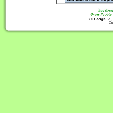
300 Georgia St.,
Co