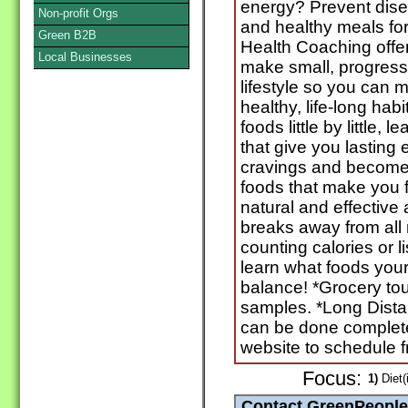
energy? Prevent dis
Non-profit Orgs
and healthy meals for
Green B2B
Health Coaching offe
Local Businesses
make small, progress
lifestyle so you can 
healthy, life-long hab
foods little by little,
that give you lasting
cravings and become 
foods that make you f
natural and effective
breaks away from all r
counting calories or li
learn what foods your
balance! *Grocery tou
samples. *Long Dist
can be done completel
website to schedule f
Focus:
1)
Diet(