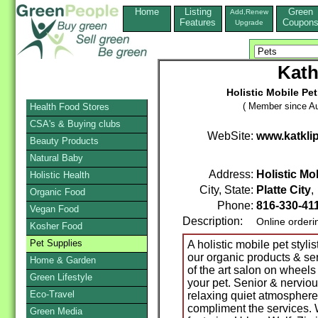
Home
Listing
Green
Add,Renew
Features
Coupon
Upgrade
Kath
Holistic Mobile Pet
( Member since Au
Health Food Stores
CSA's & Buying clubs
WebSite:
www.katkli
Beauty Products
Natural Baby
Address:
Holistic Mob
Holistic Health
City, State:
Platte City
Organic Food
Phone:
816-330-41
Vegan Food
Description:
Online orderi
Kosher Food
Pet Supplies
A holistic mobile pet styli
our organic products & ser
Home & Garden
of the art salon on wheel
Green Lifestyle
your pet. Senior & nerviou
Eco-Travel
relaxing quiet atmospher
compliment the services. 
Green Media