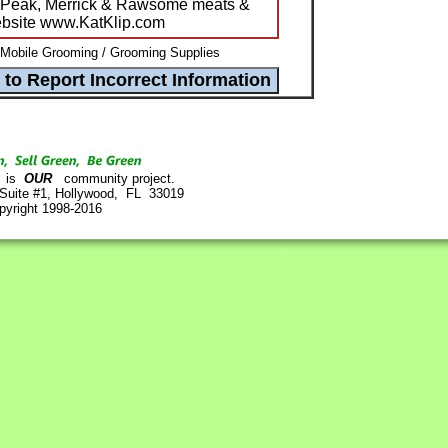
wiPeak, Merrick & Rawsome meats &
website www.KatKlip.com
 Mobile Grooming / Grooming Supplies
is
OUR
community project.
 Suite #1, Hollywood, FL 33019
pyright 1998-2016