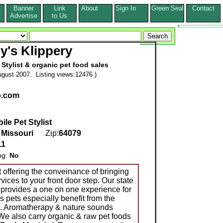
Banner
Link
About
Sign In
Green Seal
Contact
s
Advertise
to Us
y's Klippery
 Stylist & organic pet food sales
gust 2007. Listing views:12476 )
p.com
ile Pet Stylist
,
Missouri
Zip:
64079
11
ng:
No
st offering the conveinance of bringing
vices to your front door step. Our state
s provides a one on one experience for
s pets especially benefit from the
e. Aromatherapy & nature sounds
We also carry organic & raw pet foods