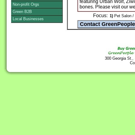
featuring Urban Wolf, Zi
Non-profit Orgs
bones. Please visit our 
Green B2B
Focus:
1)
Pet Salon /
Local Businesses
300 Georgia St.,
Co