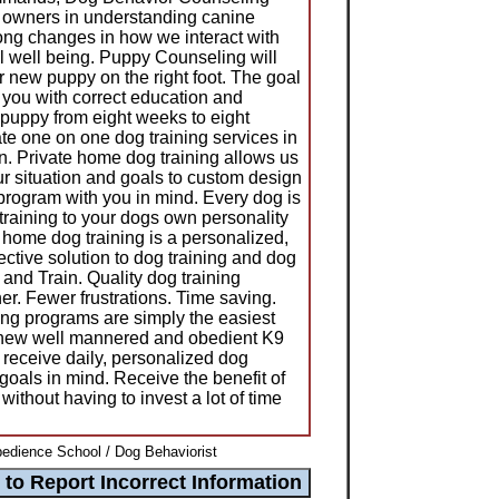
 owners in understanding canine
ong changes in how we interact with
l well being. Puppy Counseling will
r new puppy on the right foot. The goal
p you with correct education and
r puppy from eight weeks to eight
te one on one dog training services in
 Private home dog training allows us
ur situation and goals to custom design
 program with you in mind. Every dog is
training to your dogs own personality
home dog training is a personalized,
ective solution to dog training and dog
and Train. Quality dog training
er. Fewer frustrations. Time saving.
ing programs are simply the easiest
 new well mannered and obedient K9
receive daily, personalized dog
 goals in mind. Receive the benefit of
 without having to invest a lot of time
bedience School / Dog Behaviorist