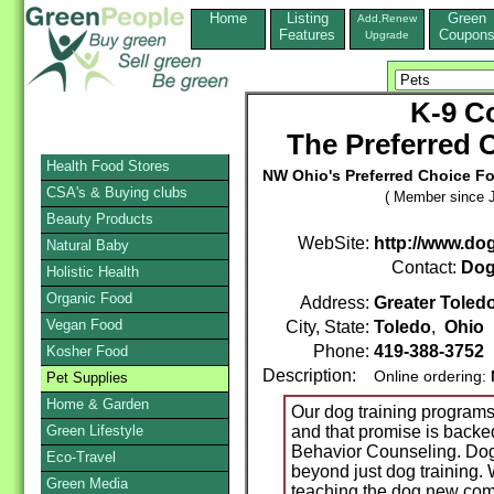
Home
Listing
Green
Add,Renew
Features
Coupon
Upgrade
K-9 C
The Preferred 
Health Food Stores
NW Ohio's Preferred Choice F
CSA's & Buying clubs
( Member since J
Beauty Products
WebSite:
http://www.do
Natural Baby
Contact:
Dog
Holistic Health
Organic Food
Address:
Greater Toled
Vegan Food
City, State:
Toledo
,
Ohio
Phone:
419-388-3752
Kosher Food
Description:
Online ordering:
Pet Supplies
Home & Garden
Our dog training programs
Green Lifestyle
and that promise is backe
Behavior Counseling. Dog
Eco-Travel
beyond just dog training.
Green Media
teaching the dog new co