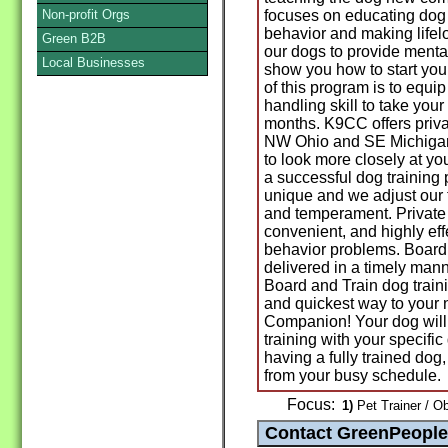
Non-profit Orgs
focuses on educating dog
behavior and making lifel
Green B2B
our dogs to provide menta
Local Businesses
show you how to start you
of this program is to equi
handling skill to take you
months. K9CC offers priva
NW Ohio and SE Michigan.
to look more closely at yo
a successful dog training
unique and we adjust our 
and temperament. Private 
convenient, and highly eff
behavior problems. Board 
delivered in a timely mann
Board and Train dog train
and quickest way to your
Companion! Your dog will 
training with your specific
having a fully trained dog,
from your busy schedule.
Focus:
1)
Pet Trainer / O