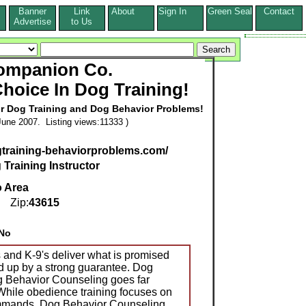
Banner
Link
About
Sign In
Green Seal
Contact
s
Advertise
to Us
ompanion Co.
Choice In Dog Training!
or Dog Training and Dog Behavior Problems!
une 2007. Listing views:11333 )
gtraining-behaviorproblems.com/
 Training Instructor
o Area
Zip:
43615
No
 and K-9's deliver what is promised
d up by a strong guarantee. Dog
 Behavior Counseling goes far
 While obedience training focuses on
mmands, Dog Behavior Counseling